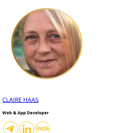
CLAIRE HAAS
Web & App Developer