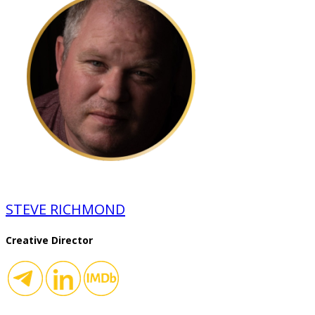
STEVE RICHMOND
Creative Director