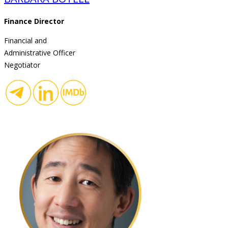
Finance Director
Financial and
Administrative Officer
Negotiator