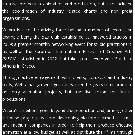
creative projects in animation and production, but also included
the coordination of industry related charity and non profit
organisations.
Webra is also the driving force behind a number of events, an
example being the 529 Club established at Pinewood Studios in
2009; a premier monthly networking event for studio practitioners,
as well as the Saronikos International Festival of Creative Arts
(SIFCA) established in 2022 that takes place every year South of
Athens in Greece.
Through active engagement with clients, contacts and industry
buffs, Webra has grown significantly over the years to incorporate
not only animation projects, but also live action and factual
productions.
Webra’s ambitions goes beyond the production and, among other
in-house projects, we are developing platforms aimed at small
and medium companies in order to help them produce effective
animation at a low budget as well as distribute their films through