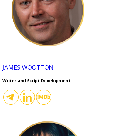
JAMES WOOTTON
Writer and Script Development