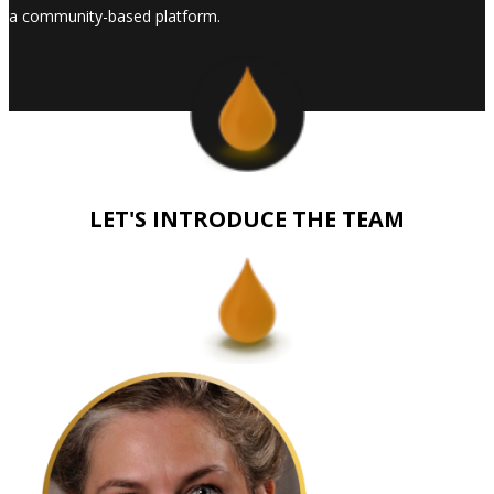
a community-based platform.
LET'S INTRODUCE THE TEAM