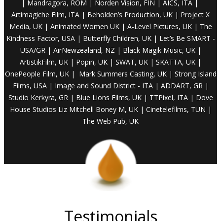
| Mandragora
, ROM | Norden Vision, FIN | AICS,
ITA |
Artimagiche
Film, ITA |
Beholden’s
Production, UK |
Project
X
Media, UK
| Animated
Women UK | A-Level Pictures, UK | The
Kindness Factor, USA
| Butterfly
Children, UK | Let’s Be SMART -
USA/GR |
AirNewzealand
, NZ | Black Magik Music, UK |
ArtistikFilm
,
UK |
Popin, UK | SWAT, UK | SKATTA, UK |
OnePeople
Film,
UK |
Mark Summers Casting, UK | Strong Island
Films, USA | Image and Sound District - ITA | ADDART, GR |
Studio Kerkyra, GR | Blue Lions Films, UK | TTPixel, ITA | Dove
House Studios Liz Mitchell Boney M, UK | Cinetelefilms, TUN |
The Web Pub, UK
Testimonials