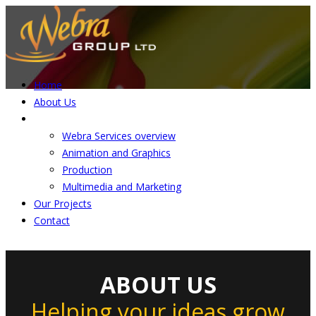
Home
About Us
Services
Webra Services overview
Animation and Graphics
Production
Multimedia and Marketing
Our Projects
Contact
ABOUT US
Helping your ideas grow