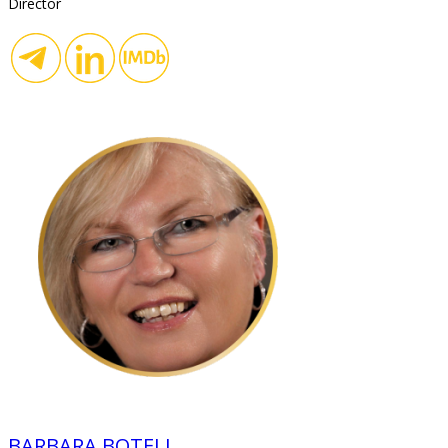
Director
BARBARA BOTELL