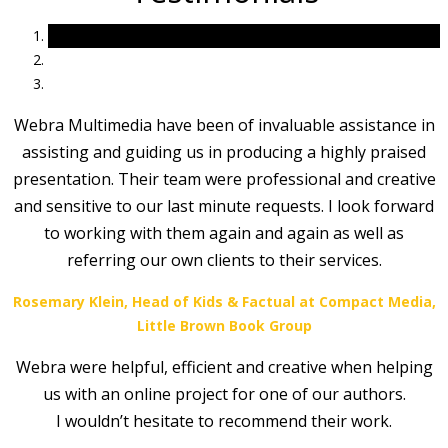
Webra Multimedia have been of invaluable assistance in
assisting and guiding us in producing a highly praised
presentation. Their team were professional and creative
and sensitive to our last minute requests. I look forward
to working with them again and again as well as
referring our own clients to their services.
Rosemary Klein, Head of Kids & Factual at Compact Media,
Little Brown Book Group
Webra were helpful, efficient and creative when helping
us with an online project for one of our authors.
I wouldn’t hesitate to recommend their work.