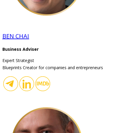
BEN CHAI
Business Adviser
Expert Strategist
Blueprints Creator for companies and entrepreneurs