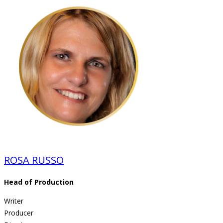
ROSA RUSSO
Head of Production
Writer
Producer