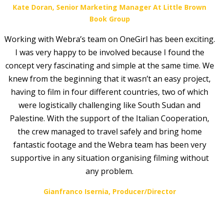
Kate Doran, Senior Marketing Manager At Little Brown
Book Group
Working with Webra’s team on OneGirl has been exciting.
I was very happy to be involved because I found the
concept very fascinating and simple at the same time. We
knew from the beginning that it wasn’t an easy project,
having to film in four different countries, two of which
were logistically challenging like South Sudan and
Palestine. With the support of the Italian Cooperation,
the crew managed to travel safely and bring home
fantastic footage and the Webra team has been very
supportive in any situation organising filming without
any problem.
Gianfranco Isernia, Producer/Director