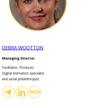
DEBRA WOOTTON
Managing Director
Facilitator, Producer,
Digital Animation Specialist
and serial philanthropist.