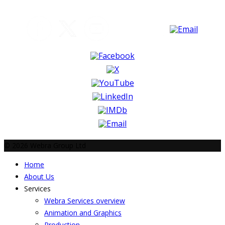
© 2026 Webra Group Ltd
Home
About Us
Services
Webra Services overview
Animation and Graphics
Production