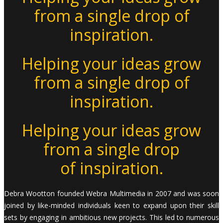
from a single drop of
inspiration.
Helping your ideas grow
from a single drop of
inspiration.
Helping your ideas grow
from a single drop
of inspiration.
Debra Wootton founded Webra Multimedia in 2007 and was soon
joined by like-minded individuals keen to expand upon their skill
sets by engaging in ambitious new projects. This led to numerous