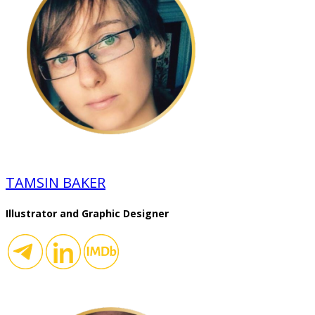
TAMSIN BAKER
Illustrator and Graphic Designer