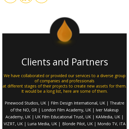
Clients and Partners
We have collaborated or provided our services to a diverse group
of companies and professionals
at different stages of their projects to create new assets for them.
It would be a long list, here are some of them.
Pinewood Studios, UK | Film Design International, UK | Theatre
of the NO, GR
| London
Film Academy, UK
| Iver
Makeup
Academy, UK
| UK
Film Educational Trust, UK |
KAMedia
, UK
|
VIZRT
, UK
| Luria
Media, UK |
Blonde Pilot, UK
| Mondo
TV, ITA